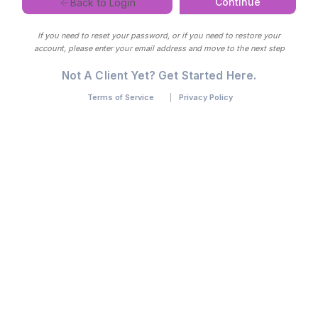
Continue
Back to Login
If you need to reset your password, or if you need to restore your
account, please enter your email address and move to the next step
Not A Client Yet? Get Started Here.
Terms of Service
Privacy Policy